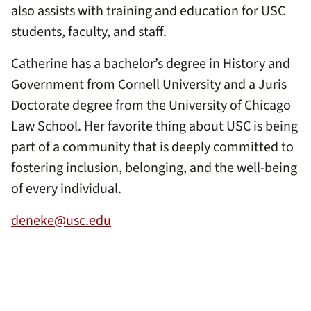
also assists with training and education for USC
students, faculty, and staff.
Catherine has a bachelor’s degree in History and
Government from Cornell University and a Juris
Doctorate degree from the University of Chicago
Law School. Her favorite thing about USC is being
part of a community that is deeply committed to
fostering inclusion, belonging, and the well-being
of every individual.
deneke@usc.edu