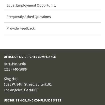
Equal Employment Opportunity
Frequently Asked Questions
Provide Feedback
OFFICE OF CIVIL RIGHTS COMPLIANCE
ocrc@usc.edu
(213) 740-5086
King Hall
1025 W. 34th Street, Suite #101
Los Angeles, CA 90089
USC HR, ETHICS, AND COMPLIANCE SITES