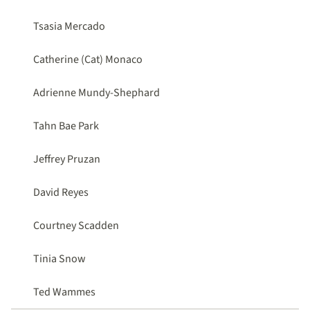
Tsasia Mercado
Catherine (Cat) Monaco
Adrienne Mundy-Shephard
Tahn Bae Park
Jeffrey Pruzan
David Reyes
Courtney Scadden
Tinia Snow
Ted Wammes