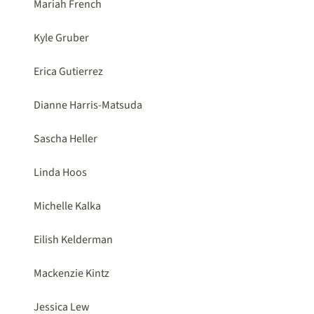
Mariah French
Kyle Gruber
Erica Gutierrez
Dianne Harris-Matsuda
Sascha Heller
Linda Hoos
Michelle Kalka
Eilish Kelderman
Mackenzie Kintz
Jessica Lew