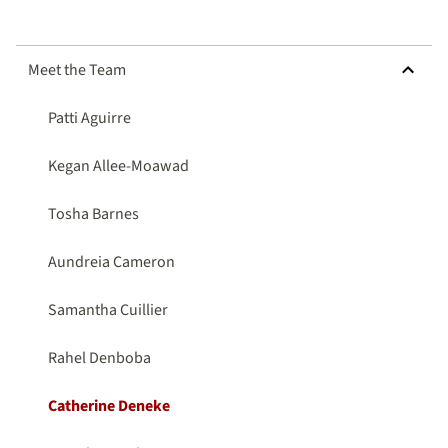
HIDE SUBMENU FOR MEET THE TEAM
Meet the Team
Patti Aguirre
Kegan Allee-Moawad
Tosha Barnes
Aundreia Cameron
Samantha Cuillier
Rahel Denboba
Catherine Deneke