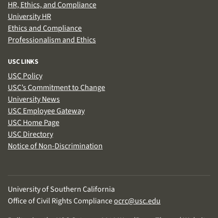
HR, Ethics, and Compliance
University HR
Ethics and Compliance
Professionalism and Ethics
USC LINKS
USC Policy
USC’s Commitment to Change
University News
USC Employee Gateway
USC Home Page
USC Directory
Notice of Non-Discrimination
University of Southern California
Office of Civil Rights Compliance
ocrc@usc.edu