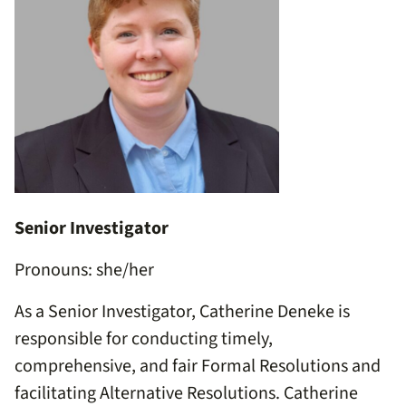
Senior Investigator
Pronouns: she/her
As a Senior Investigator, Catherine Deneke is
responsible for conducting timely,
comprehensive, and fair Formal Resolutions and
facilitating Alternative Resolutions. Catherine