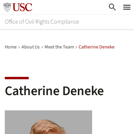
Skip
Go to usc.edu homepage
to
Office of Civil Rights Compliance
main
content
Home
About Us
Meet the Team
Catherine Deneke
Catherine Deneke