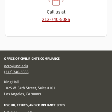
Call us at
213-740-5086
OFFICE OF CIVIL RIGHTS COMPLIANCE
ocrc@usc.edu
(213) 740-5086
King Hall
1025 W. 34th Street, Suite #101
Los Angeles, CA 90089
USC HR, ETHICS, AND COMPLIANCE SITES