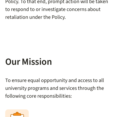
Policy. To that end, prompt action will be taken
to respond to or investigate concerns about
retaliation under the Policy.
Our Mission
To ensure equal opportunity and access to all
university programs and services through the
following core responsibilities: