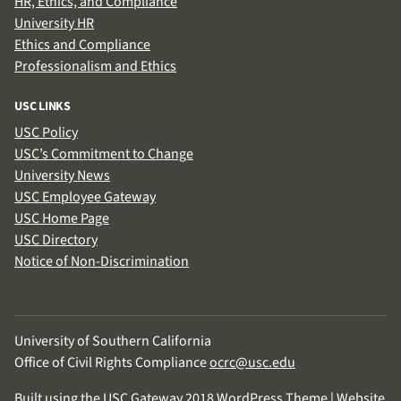
HR, Ethics, and Compliance
University HR
Ethics and Compliance
Professionalism and Ethics
USC LINKS
USC Policy
USC’s Commitment to Change
University News
USC Employee Gateway
USC Home Page
USC Directory
Notice of Non-Discrimination
University of Southern California
Office of Civil Rights Compliance
ocrc@usc.edu
Built using the USC Gateway 2018 WordPress Theme | Website