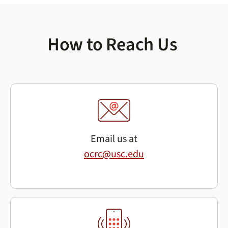
How to Reach Us
Email us at
ocrc@usc.edu