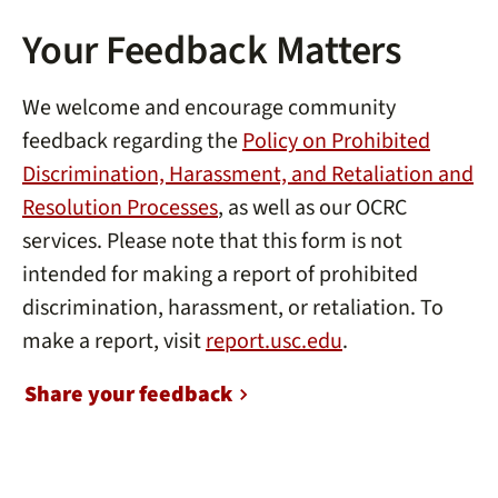
Your Feedback Matters
We welcome and encourage community
feedback regarding the
Policy on Prohibited
Discrimination, Harassment, and Retaliation and
Resolution Processes
, as well as our OCRC
services. Please note that this form is not
intended for making a report of prohibited
discrimination, harassment, or retaliation. To
make a report, visit
report.usc.edu
.
Share your feedback