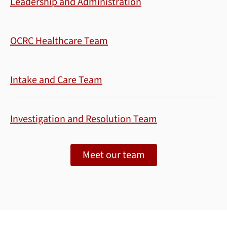
Leadership and Administration
OCRC Healthcare Team
Intake and Care Team
Investigation and Resolution Team
Meet our team