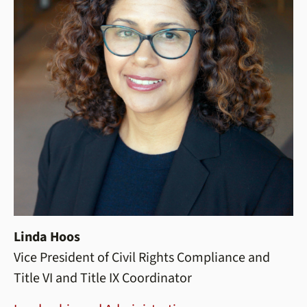
Linda Hoos
Vice President of Civil Rights Compliance and
Title VI and Title IX Coordinator