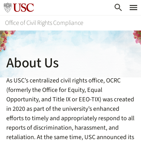
Skip
Go to usc.edu homepage
to
Office of Civil Rights Compliance
main
content
About Us
As USC’s centralized civil rights office, OCRC
(formerly the Office for Equity, Equal
Opportunity, and Title IX or EEO-TIX) was created
in 2020 as part of the university’s enhanced
efforts to timely and appropriately respond to all
reports of discrimination, harassment, and
retaliation. At the same time, USC announced its