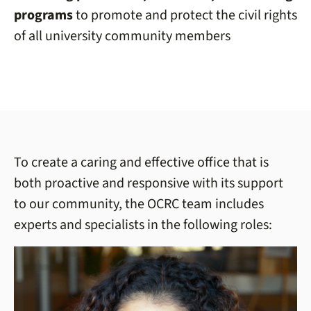
programs
to promote and protect the civil rights
of all university community members
To create a caring and effective office that is
both proactive and responsive with its support
to our community, the OCRC team includes
experts and specialists in the following roles: