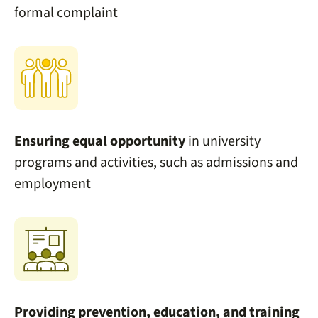
formal complaint
Ensuring
equal opportunity
in university
programs and activities, such as admissions and
employment
Providing prevention, education, and training