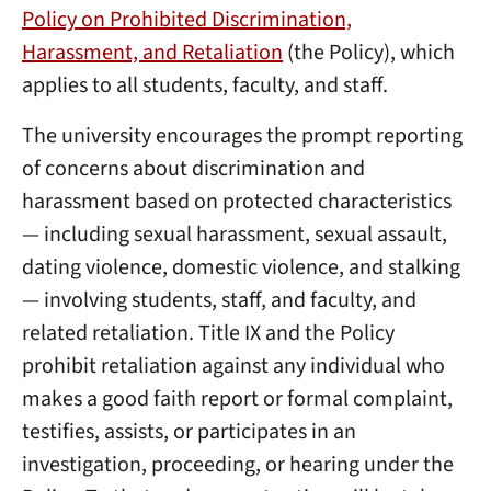
Policy on Prohibited Discrimination,
Harassment, and Retaliation
(the Policy), which
applies to all students, faculty, and staff.
The university encourages the prompt reporting
of concerns about discrimination and
harassment based on protected characteristics
— including sexual harassment, sexual assault,
dating violence, domestic violence, and stalking
— involving students, staff, and faculty, and
related retaliation. Title IX and the Policy
prohibit retaliation against any individual who
makes a good faith report or formal complaint,
testifies, assists, or participates in an
investigation, proceeding, or hearing under the