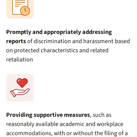
Promptly and appropriately addressing
reports
of discrimination and harassment based
on protected characteristics and related
retaliation
Providing supportive measures
, such as
reasonably available academic and workplace
accommodations, with or without the filing of a